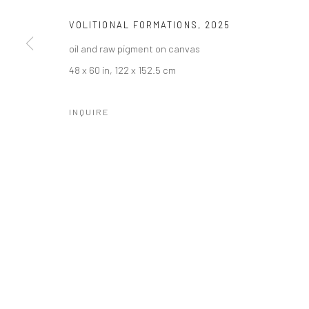
VOLITIONAL FORMATIONS
,
2025
oil and raw pigment on canvas
48 x 60 in, 122 x 152.5 cm
INQUIRE