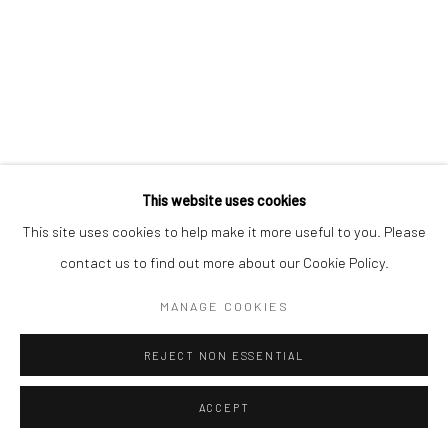
This website uses cookies
This site uses cookies to help make it more useful to you. Please
contact us to find out more about our Cookie Policy.
MANAGE COOKIES
REJECT NON ESSENTIAL
ACCEPT