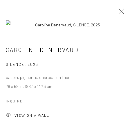
Open a larger version of the followi
CAROLINE DENERVAUD
WORKS
OVERVIEW
CAROLINE DENERVAUD
BROWSE ARTISTS
SILENCE
,
2023
casein, pigments, charcoal on linen
Manage cookies
78 x 58 in, 198.1 x 147.3 cm
COPYRIGHT © 2026 LOBSTER CLUB
SITE BY ARTLOGIC
INQUIRE
VIEW ON A WALL
Go