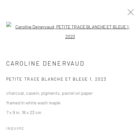
CAROLINE DENERVAUD
Open a larger version of the followi
WORKS
OVERVIEW
BROWSE ARTISTS
CAROLINE DENERVAUD
PETITE TRACE BLANCHE ET BLEUE 1
,
2023
Manage cookies
charcoal, casein, pigments, pastel on paper
COPYRIGHT © 2026 LOBSTER CLUB
framed in white wash maple
SITE BY ARTLOGIC
7 x 9 in, 18 x 23 cm
INQUIRE
Go