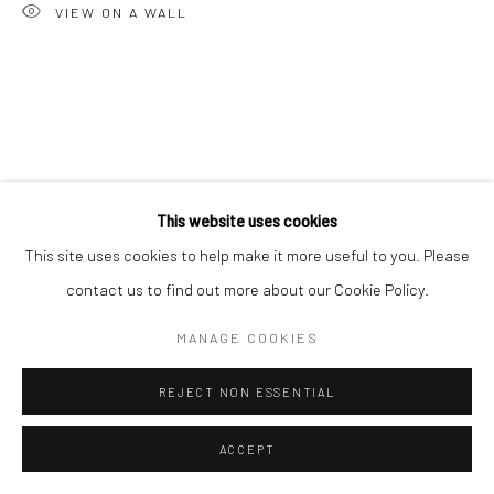
VIEW ON A WALL
This website uses cookies
This site uses cookies to help make it more useful to you. Please
contact us to find out more about our Cookie Policy.
MANAGE COOKIES
REJECT NON ESSENTIAL
ACCEPT