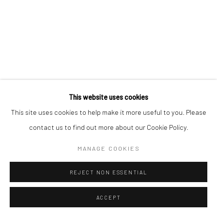
This website uses cookies
This site uses cookies to help make it more useful to you. Please
contact us to find out more about our Cookie Policy.
MANAGE COOKIES
REJECT NON ESSENTIAL
ACCEPT