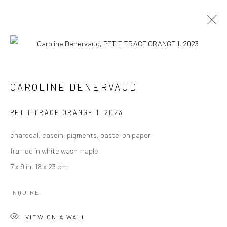
Open a larger version of the followi
CAROLINE DENERVAUD
WORKS
OVERVIEW
CAROLINE DENERVAUD
BROWSE ARTISTS
PETIT TRACE ORANGE 1
,
2023
charcoal, casein, pigments, pastel on paper
Manage cookies
framed in white wash maple
COPYRIGHT © 2026 LOBSTER CLUB
7 x 9 in, 18 x 23 cm
SITE BY ARTLOGIC
INQUIRE
VIEW ON A WALL
Go