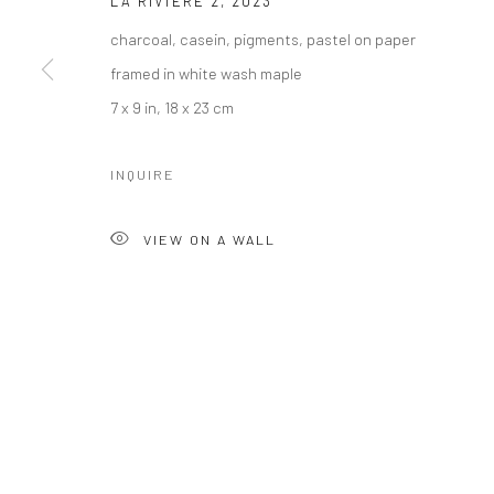
LA RIVIERE 2
,
2023
charcoal, casein, pigments, pastel on paper
framed in white wash maple
7 x 9 in, 18 x 23 cm
INQUIRE
VIEW ON A WALL