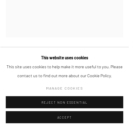
CAROLINE DENERVAUD
This website uses cookies
This site uses cookies to help make it more useful to you. Please
CETTE LUNE JAUNEMENT LUMINEUSE
,
2023
contact us to find out more about our Cookie Policy.
charcoal, casein, pigments on korean paper
MANAGE COOKIES
framed in white washed maple and museum grade glass
49 x 37 in, 125 x 94 cm
REJECT NON ESSENTIAL
INQUIRE
ACCEPT