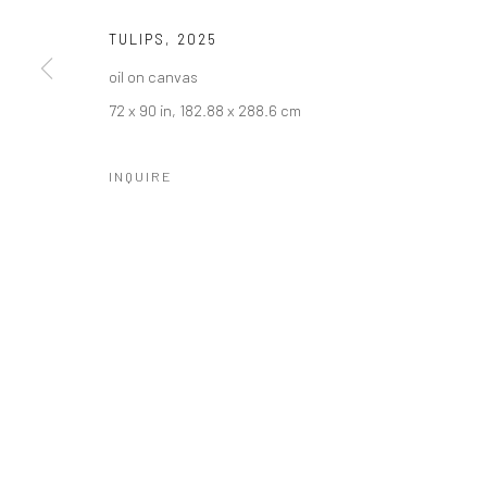
TULIPS
,
2025
oil on canvas
72 x 90 in, 182.88 x 288.6 cm
INQUIRE