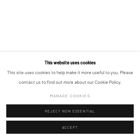
This website uses cookies
This site uses cookies to help make it more useful to you. Please
contact us to find out more about our Cookie Policy.
MANAGE COOKIES
REJECT NON ESSENTIAL
ACCEPT