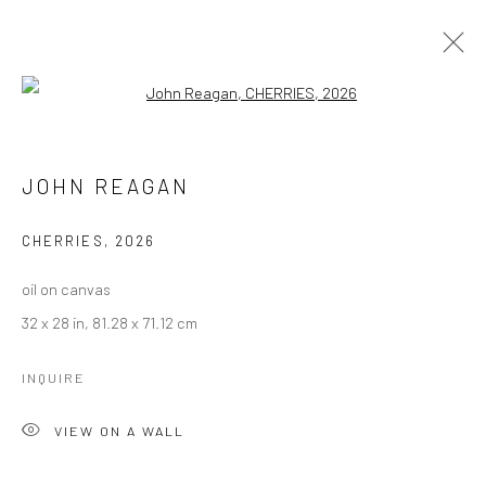
Open a larger version of the followi
JOHN REAGAN
JOHN REAGAN
BROWSE ARTISTS
CHERRIES
,
2026
Manage cookies
oil on canvas
COPYRIGHT © 2026 LOBSTER CLUB
32 x 28 in, 81.28 x 71.12 cm
SITE BY ARTLOGIC
INQUIRE
VIEW ON A WALL
Go