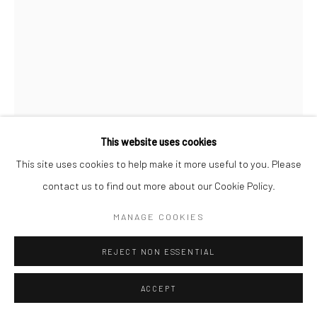
This website uses cookies
This site uses cookies to help make it more useful to you. Please
THERESE MULGREW
contact us to find out more about our Cookie Policy.
COCKTAIL #4
,
2024
MANAGE COOKIES
oil on canvas
REJECT NON ESSENTIAL
16 x 12 in, 40.64 x 30.48 cm
ACCEPT
INQUIRE