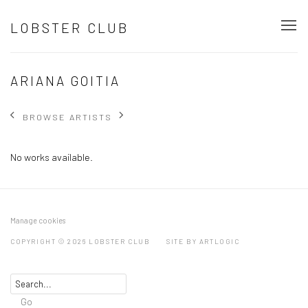
LOBSTER CLUB
ARIANA GOITIA
BROWSE ARTISTS
No works available.
Manage cookies
COPYRIGHT © 2026 LOBSTER CLUB
SITE BY ARTLOGIC
Go