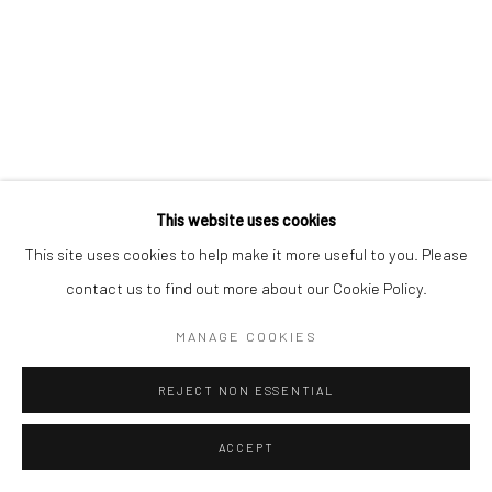
This website uses cookies
This site uses cookies to help make it more useful to you. Please
contact us to find out more about our Cookie Policy.
MANAGE COOKIES
REJECT NON ESSENTIAL
ACCEPT