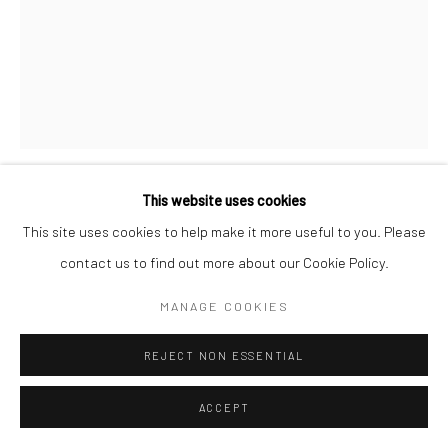
This website uses cookies
NINA KLEIN
This site uses cookies to help make it more useful to you. Please
contact us to find out more about our Cookie Policy.
FURTHER AND FURTHER
,
2026
MANAGE COOKIES
oil on acrylic on canvas
26 x 18 in, 66.04 x 45.72 cm
REJECT NON ESSENTIAL
INQUIRE
ACCEPT